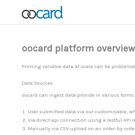
Skip
to
content
oocard platform overview
Printing variable data at scale can be problemat
Data Sources
oocard can ingest data provide in various forms 
User submitted data via our customisable, wh
Via direct api connection using a restful API r
Manually via CSV upload on an order-by-order