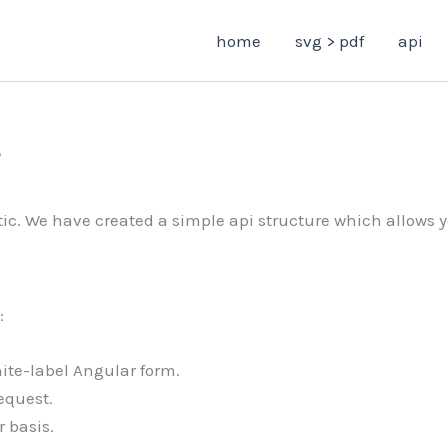
home
svg > pdf
api
ic. We have created a simple api structure which allows y
:
ite-label Angular form.
equest.
 basis.