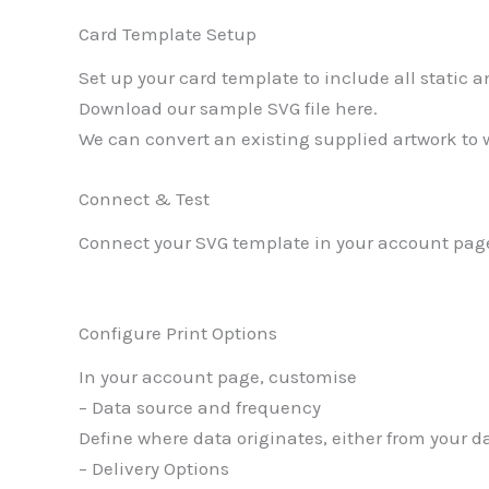
Card Template Setup
Set up your card template to include all static
Download our sample SVG file here.
We can convert an existing supplied artwork to w
Connect & Test
Connect your SVG template in your account page
Configure Print Options
In your account page, customise
– Data source and frequency
Define where data originates, either from your d
– Delivery Options