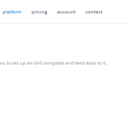
platform
pricing
account
contact
ou to set up an SVG template and feed data to it.