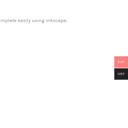
emplate easily using inkscape.
EUR
GBP