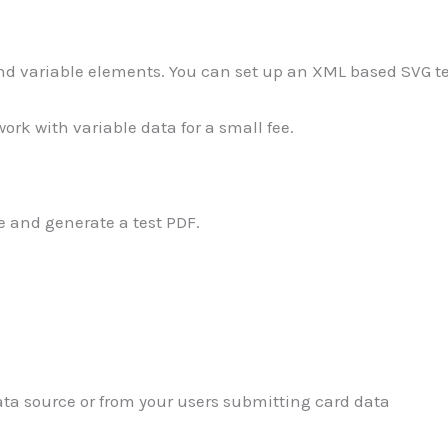
 and variable elements. You can set up an XML based SVG t
ork with variable data for a small fee.
 and generate a test PDF.
ata source or from your users submitting card data