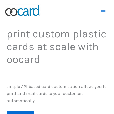
Skip
to
Main
content
Men
print custom plastic
cards at scale with
oocard
simple API based card customisation allows you to
print and mail cards to your customers
automatically