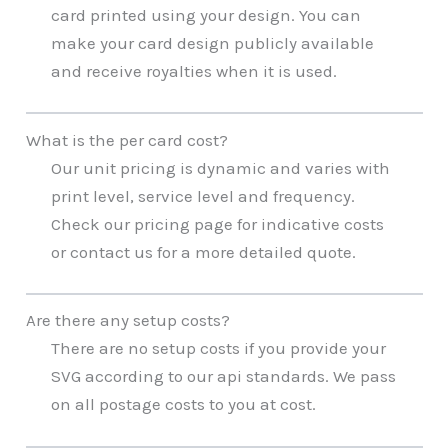
card printed using your design. You can
make your card design publicly available
and receive royalties when it is used.
What is the per card cost?
Our unit pricing is dynamic and varies with
print level, service level and frequency.
Check our pricing page for indicative costs
or contact us for a more detailed quote.
Are there any setup costs?
There are no setup costs if you provide your
SVG according to our api standards. We pass
on all postage costs to you at cost.