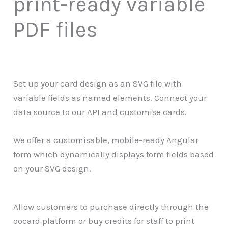
print-ready variable
PDF files
Set up your card design as an SVG file with
variable fields as named elements. Connect your
data source to our API and customise cards.
We offer a customisable, mobile-ready Angular
form which dynamically displays form fields based
on your SVG design.
Allow customers to purchase directly through the
oocard platform or buy credits for staff to print