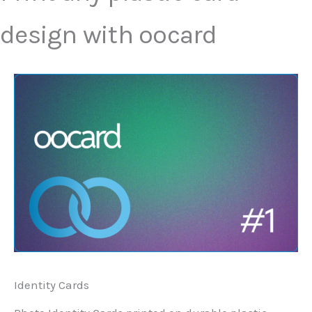
design with oocard
Identity Cards