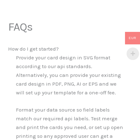
FAQs
EUR
How do I get started?
Provide your card design in SVG format
according to our api standards.
Alternatively, you can provide your existing
card design in PDF, PNG, AI or EPS and we
will set up your template for a one-off fee.
Format your data source so field labels
match our required api labels. Test merge
and print the cards you need, or set up open
printing so any approved user can get a