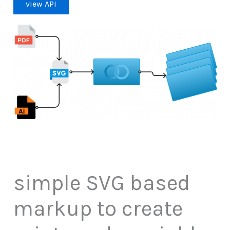
view API
simple SVG based
markup to create