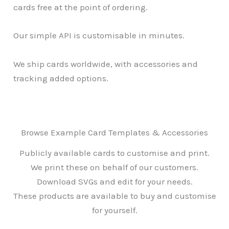
cards free at the point of ordering.
Our simple API is customisable in minutes.
We ship cards worldwide, with accessories and
tracking added options.
Browse Example Card Templates & Accessories
Publicly available cards to customise and print.
We print these on behalf of our customers.
Download SVGs and edit for your needs.
These products are available to buy and customise
for yourself.