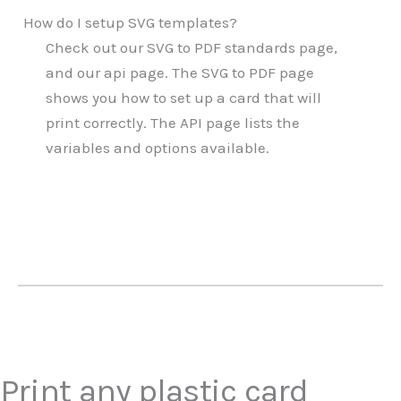
How do I setup SVG templates?
Check out our SVG to PDF standards page,
and our api page. The SVG to PDF page
shows you how to set up a card that will
print correctly. The API page lists the
variables and options available.
Print any plastic card