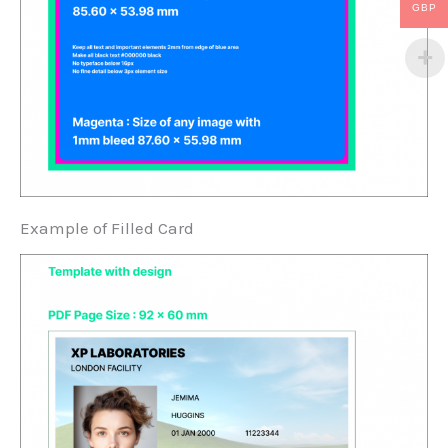
GBP
Example of Filled Card