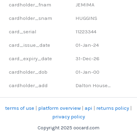
cardholder_fnam
JEMIMA
cardholder_snam
HUGGINS
card_serial
11223344
card_issue_date
01-Jan-24
card_expiry_date
31-Dec-26
cardholder_dob
01-Jan-00
cardholder_add
Dalton House…
terms of use
|
platform overview
|
api
|
returns policy
|
privacy policy
Copyright 2025 oocard.com