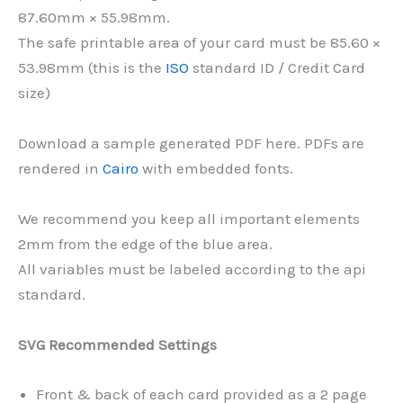
87.60mm × 55.98mm.
The safe printable area of your card must be 85.60 ×
53.98mm (this is the
ISO
standard ID / Credit Card
size)
Download a sample generated PDF here. PDFs are
rendered in
Cairo
with embedded fonts.
We recommend you keep all important elements
2mm from the edge of the blue area.
All variables must be labeled according to the api
standard.
SVG Recommended Settings
Front & back of each card provided as a 2 page