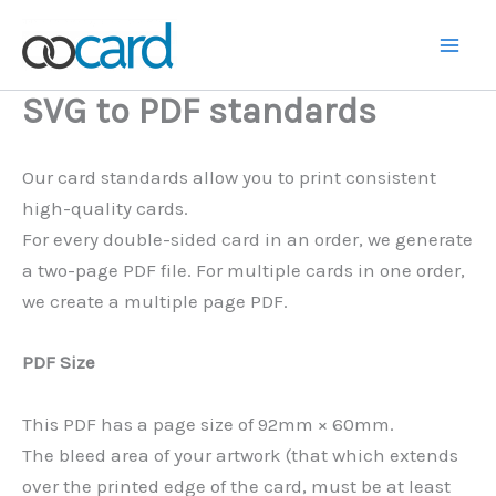
Skip
to
Main
content
SVG to PDF standards
Men
Our card standards allow you to print consistent
high-quality cards.
For every double-sided card in an order, we generate
a two-page PDF file. For multiple cards in one order,
we create a multiple page PDF.
PDF Size
This PDF has a page size of 92mm × 60mm.
The bleed area of your artwork (that which extends
over the printed edge of the card, must be at least