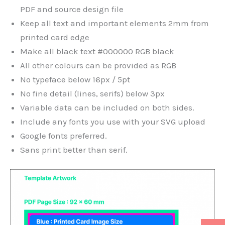
PDF and source design file
Keep all text and important elements 2mm from
printed card edge
Make all black text #000000 RGB black
All other colours can be provided as RGB
No typeface below 16px / 5pt
No fine detail (lines, serifs) below 3px
Variable data can be included on both sides.
Include any fonts you use with your SVG upload
Google fonts preferred.
Sans print better than serif.