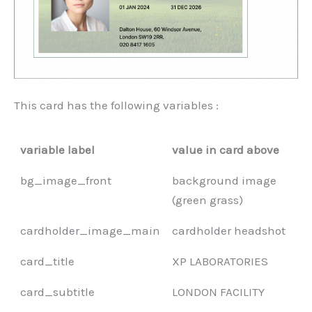
This card has the following variables :
variable label
value in card above
bg_image_front
background image
(green grass)
cardholder_image_main
cardholder headshot
card_title
XP LABORATORIES
card_subtitle
LONDON FACILITY