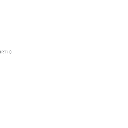
IRTH)