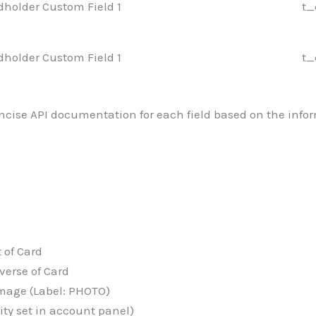
dholder Custom Field 1
t_
dholder Custom Field 1
t_
oncise API documentation for each field based on the infor
 of Card
erse of Card
age (Label: PHOTO)
y set in account panel)