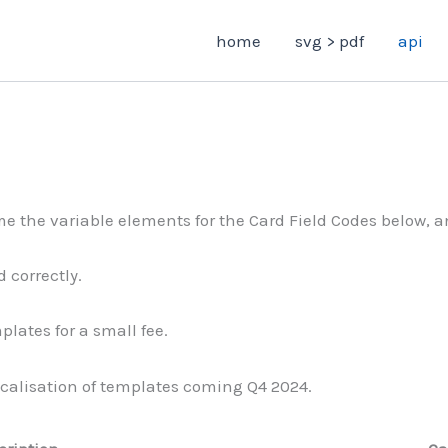
home
svg > pdf
api
e the variable elements for the Card Field Codes below, an
 correctly.
lates for a small fee.
calisation of templates coming Q4 2024.