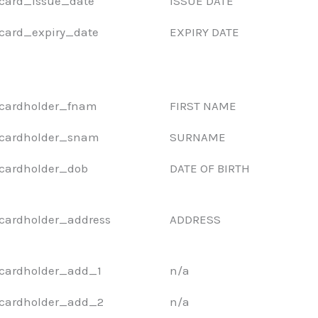
card_issue_date
ISSUE DATE
card_expiry_date
EXPIRY DATE
cardholder_fnam
FIRST NAME
cardholder_snam
SURNAME
cardholder_dob
DATE OF BIRTH
cardholder_address
ADDRESS
cardholder_add_1
n/a
cardholder_add_2
n/a