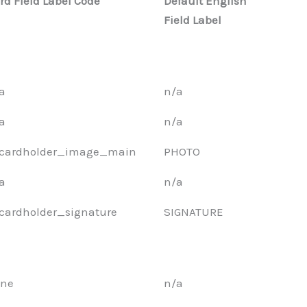
rd Field Label Code
Default English
Field Label
a
n/a
a
n/a
cardholder_image_main
PHOTO
a
n/a
cardholder_signature
SIGNATURE
ne
n/a