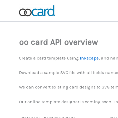
Skip
to
content
oo card API overview
Create a card template using
Inkscape
, and nam
Download a sample SVG file with all fields named
We can convert existing card designs to SVG temp
Our online template designer is coming soon. Lo