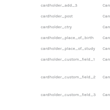
cardholder_add_3
Car
cardholder_post
Car
cardholder_ctry
Car
cardholder_place_of_birth
Car
cardholder_place_of_study
Car
cardholder_custom_field_1
Car
cardholder_custom_field_2
Car
cardholder_custom_field_3
Car