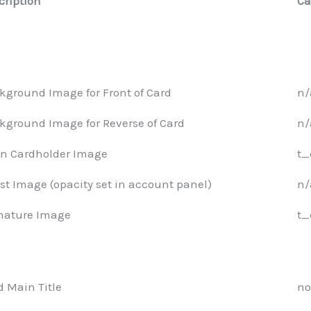
cription
Ca
kground Image for Front of Card
n/
kground Image for Reverse of Card
n/
n Cardholder Image
t_
st Image (opacity set in account panel)
n/
nature Image
t_
d Main Title
no