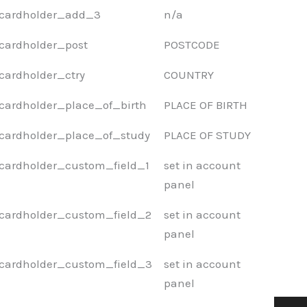
cardholder_add_3
n/a
cardholder_post
POSTCODE
cardholder_ctry
COUNTRY
cardholder_place_of_birth
PLACE OF BIRTH
cardholder_place_of_study
PLACE OF STUDY
cardholder_custom_field_1
set in account
panel
cardholder_custom_field_2
set in account
panel
cardholder_custom_field_3
set in account
panel