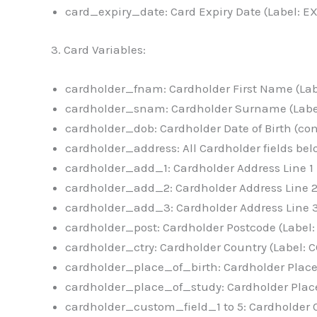
card_expiry_date: Card Expiry Date (Label: E
3. Card Variables:
cardholder_fnam: Cardholder First Name (La
cardholder_snam: Cardholder Surname (Lab
cardholder_dob: Cardholder Date of Birth (c
cardholder_address: All Cardholder fields b
cardholder_add_1: Cardholder Address Line 1
cardholder_add_2: Cardholder Address Line 
cardholder_add_3: Cardholder Address Line 
cardholder_post: Cardholder Postcode (Label
cardholder_ctry: Cardholder Country (Label:
cardholder_place_of_birth: Cardholder Place 
cardholder_place_of_study: Cardholder Place
cardholder_custom_field_1 to 5: Cardholder C