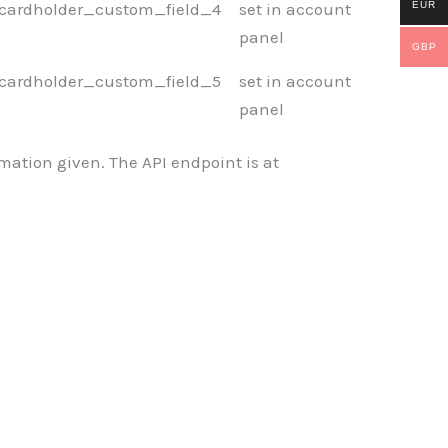
EUR
cardholder_custom_field_4
set in account
panel
GBP
cardholder_custom_field_5
set in account
panel
mation given. The API endpoint is at