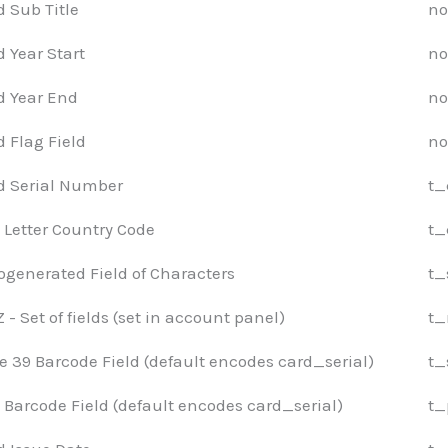
d Sub Title
no
d Year Start
no
d Year End
no
d Flag Field
no
d Serial Number
t_
 Letter Country Code
t_
ogenerated Field of Characters
t_
- Set of fields (set in account panel)
t_
e 39 Barcode Field (default encodes card_serial)
t_
 Barcode Field (default encodes card_serial)
t_