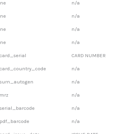
ne
n/a
ne
n/a
ne
n/a
ne
n/a
card_serial
CARD NUMBER
card_country_code
n/a
surn_autogen
n/a
mrz
n/a
serial_barcode
n/a
pdf_barcode
n/a