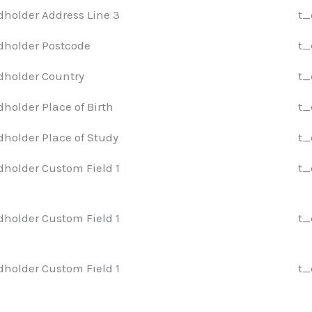
dholder Address Line 3
t_
dholder Postcode
t_
dholder Country
t_
dholder Place of Birth
t_
dholder Place of Study
t_
dholder Custom Field 1
t_
dholder Custom Field 1
t_
dholder Custom Field 1
t_