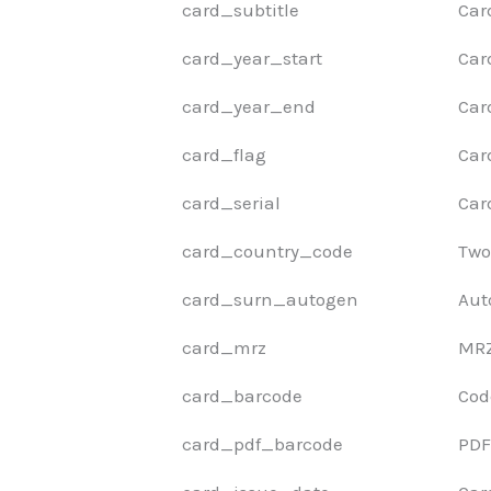
card_subtitle
Car
card_year_start
Car
card_year_end
Car
card_flag
Car
card_serial
Car
card_country_code
Two
card_surn_autogen
Aut
card_mrz
MRZ 
card_barcode
Cod
card_pdf_barcode
PDF