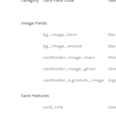
Category
Card Field Code
Des
Image Fields
bg_image_front
Bac
bg_image_reverse
Bac
cardholder_image_main
Mai
cardholder_image_ghost
Gho
cardholder_signature_image
Sig
Card Features
card_title
Car