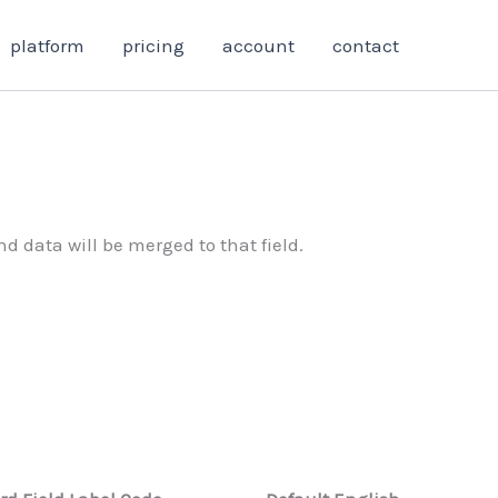
platform
pricing
account
contact
d data will be merged to that field.