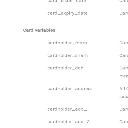
card_issue_date
Car
card_expiry_date
Car
Card Variables
cardholder_fnam
Car
cardholder_snam
Car
cardholder_dob
Car
mm-
cardholder_address
All
sep
cardholder_add_1
Car
cardholder_add_2
Car