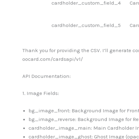
cardholder_custom_field_4
Car
cardholder_custom_field_5
Car
Thank you for providing the CSV. I’ll generate c
oocard.com/cardsapi/v1/
API Documentation:
1. Image Fields:
bg_image_front: Background Image for Front
bg_image_reverse: Background Image for Rev
cardholder_image_main: Main Cardholder Im
cardholder_image_ghost: Ghost Image (opacit