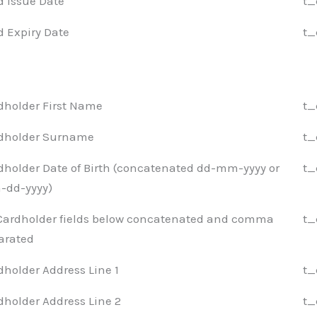
d Issue Date
t_
d Expiry Date
t_
dholder First Name
t_
dholder Surname
t_
dholder Date of Birth (concatenated dd-mm-yyyy or
t_
dd-yyyy)
 Cardholder fields below concatenated and comma
t_
arated
dholder Address Line 1
t_
dholder Address Line 2
t_