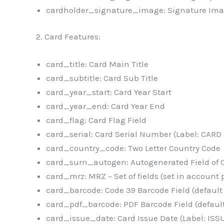
cardholder_signature_image: Signature Ima
2. Card Features:
card_title: Card Main Title
card_subtitle: Card Sub Title
card_year_start: Card Year Start
card_year_end: Card Year End
card_flag: Card Flag Field
card_serial: Card Serial Number (Label: CAR
card_country_code: Two Letter Country Code
card_surn_autogen: Autogenerated Field of 
card_mrz: MRZ – Set of fields (set in account 
card_barcode: Code 39 Barcode Field (default
card_pdf_barcode: PDF Barcode Field (defaul
card_issue_date: Card Issue Date (Label: ISS