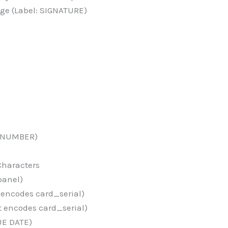
ge (Label: SIGNATURE)
D NUMBER)
Characters
panel)
 encodes card_serial)
t encodes card_serial)
UE DATE)