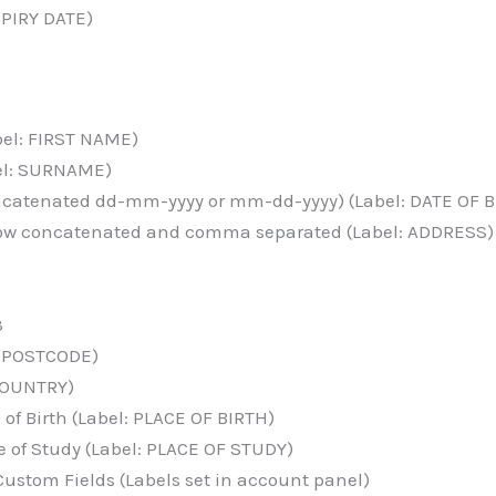
XPIRY DATE)
bel: FIRST NAME)
el: SURNAME)
oncatenated dd-mm-yyyy or mm-dd-yyyy) (Label: DATE OF B
elow concatenated and comma separated (Label: ADDRESS)
2
3
: POSTCODE)
 COUNTRY)
of Birth (Label: PLACE OF BIRTH)
 of Study (Label: PLACE OF STUDY)
ustom Fields (Labels set in account panel)